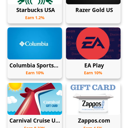
Starbucks USA
Razer Gold US
Earn 1.2%
Columbia Sportswear USA
EA Play
Earn 10%
Earn 10%
Carnival Cruise USA
Zappos.com