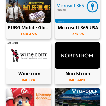
PUBG Mobile Global
Microsoft 365 USA
Earn 4.5%
Earn 5%
Wine.com
Nordstrom
Earn 2%
Earn 2.5%