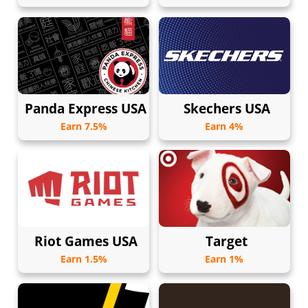
Panda Express USA
Skechers USA
Earn 7.5%
Earn 4%
Riot Games USA
Target
Earn 1.5%
Earn 1%