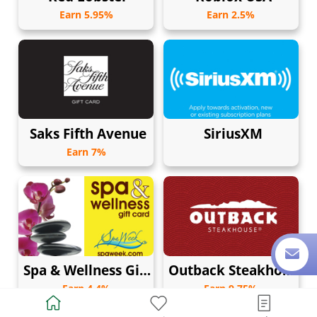
Earn 5.95%
Earn 2.5%
Saks Fifth Avenue
SiriusXM
Earn 7%
Spa & Wellness Gift Card by Spa Week
Outback Steakhouse
Earn 4.4%
Earn 9.75%