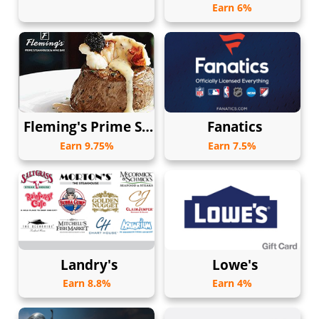
Earn 6%
Fleming's Prime Steakhouse & Wine Bar
Fanatics
Earn 9.75%
Earn 7.5%
Landry's
Lowe's
Earn 8.8%
Earn 4%