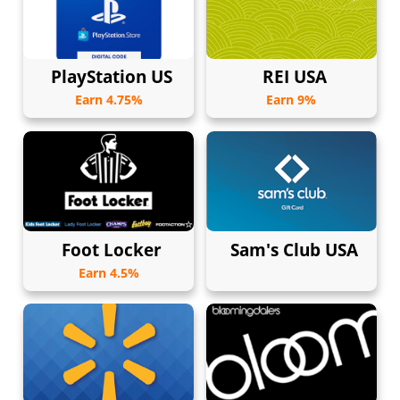
PlayStation US
REI USA
Earn 4.75%
Earn 9%
Foot Locker
Sam's Club USA
Earn 4.5%