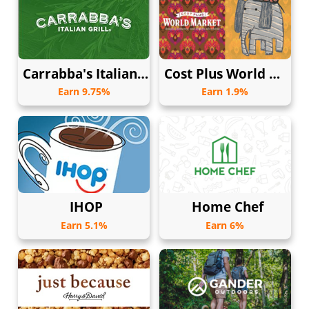
Carrabba's Italian Grill
Cost Plus World Market
Earn 9.75%
Earn 1.9%
IHOP
Home Chef
Earn 5.1%
Earn 6%