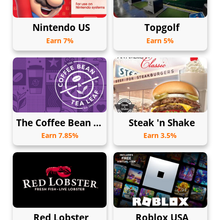
Nintendo US
Topgolf
Earn 7%
Earn 5%
The Coffee Bean & Tea Leaf
Steak 'n Shake
Earn 7.85%
Earn 3.5%
Red Lobster
Roblox USA