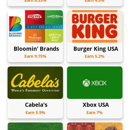
Earn 8.33%
Earn 4.5%
Bloomin' Brands
Burger King USA
Earn 9.75%
Earn 5.2%
Cabela's
Xbox USA
Earn 5.9%
Earn 7%