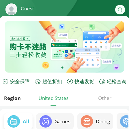
Guest
安全保障
超值折扣
快速发货
轻松查询
Region
United States
Other
All
Games
Dining