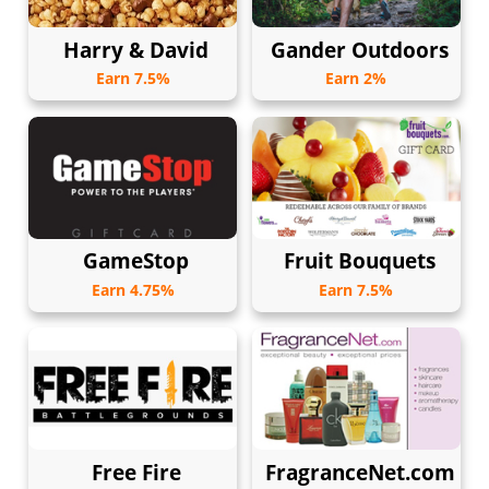
Harry & David
Gander Outdoors
Earn 7.5%
Earn 2%
GameStop
Fruit Bouquets
Earn 4.75%
Earn 7.5%
Free Fire
FragranceNet.com