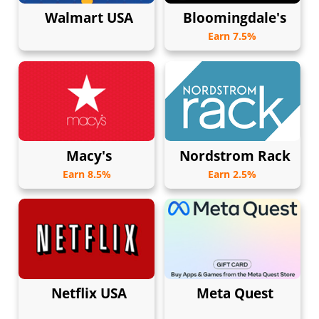
Walmart USA
Bloomingdale's
Earn 7.5%
Macy's
Nordstrom Rack
Earn 8.5%
Earn 2.5%
Netflix USA
Meta Quest