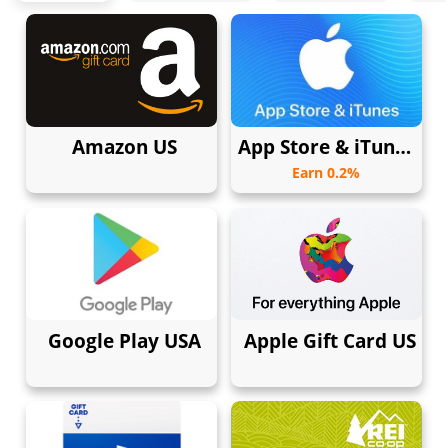
Amazon US
App Store & iTunes USA
Earn 0.2%
Google Play USA
Apple Gift Card US