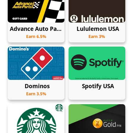
Advance Auto Parts
Lululemon USA
Earn 6.5%
Earn 3%
Dominos
Spotify USA
Earn 3.5%